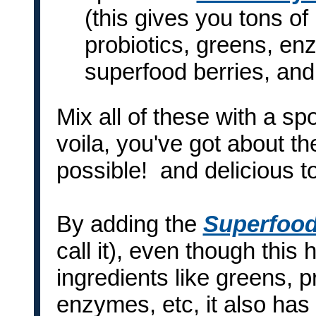
(this gives you tons of
probiotics, greens, e
superfood berries, an
Mix all of these with a spo
voila, you've got about th
possible! and delicious t
By adding the
Superfood
call it), even though this
ingredients like greens, 
enzymes, etc, it also has 