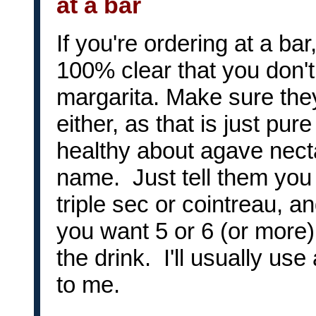
at a bar
If you're ordering at a ba
100% clear that you don't
margarita. Make sure the
either, as that is just pu
healthy about agave nect
name. Just tell them you w
triple sec or cointreau, a
you want 5 or 6 (or more
the drink. I'll usually use
to me.