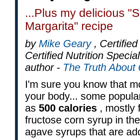
...Plus my delicious 
Margarita" recipe
by
Mike Geary
, Certifie
Certified Nutrition Special
author -
The Truth About
I'm sure you know that mo
your body... some popula
as
500 calories
, mostly 
fructose corn syrup in th
agave syrups that are a