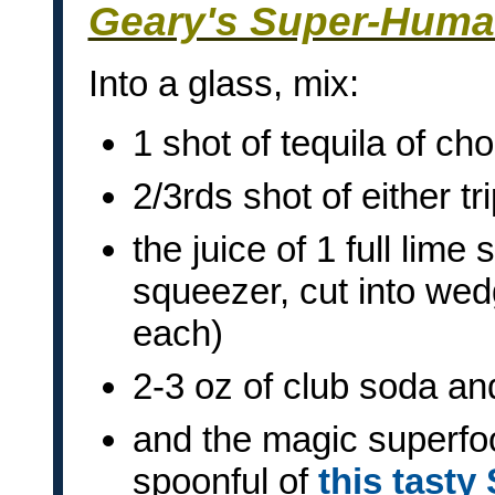
Geary's Super-Huma
Into a glass, mix:
1 shot of tequila of cho
2/3rds shot of either tr
the juice of 1 full lime
squeezer, cut into wed
each)
2-3 oz of club soda a
and the magic superfo
spoonful of
this tasty