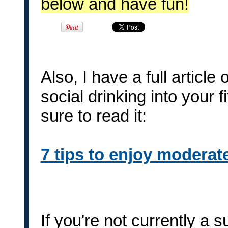
below and have fun!
Also, I have a full articl
social drinking into your 
sure to read it:
7 tips to enjoy moderat
If you're not currently a