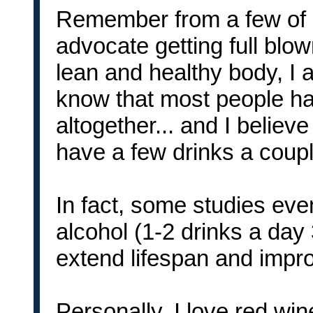
Remember from a few of my
advocate getting full blo
lean and healthy body, I a
know that most people hav
altogether... and I believe
have a few drinks a coup
In fact, some studies ev
alcohol (1-2 drinks a day
extend lifespan and impro
Personally, I love red wi