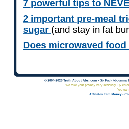
7 powerful tips to NEVE
2 important pre-meal tr
sugar
(and stay in fat b
Does microwaved food
© 2004-2026 Truth About Abs .com
- Six Pack Abdominal 
We take your privacy very seriously. By ente
You can 
Affiliates Earn Money - Cl