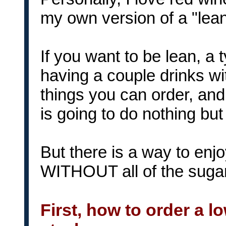
my own version of a "lean
If you want to be lean, a 
having a couple drinks w
things you can order, and 
is going to do nothing but 
But there is a way to enj
WITHOUT all of the sugar 
First, how to order a l