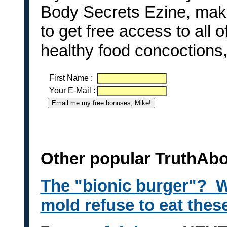
Body Secrets Ezine, make
to get free access to all 
healthy food concoctions
First Name
:
Your E-Mail
:
Other popular TruthAb
The "bionic burger"? W
mold refuse to eat thes