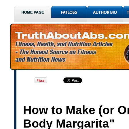
How to Make (or Or
Body Margarita"