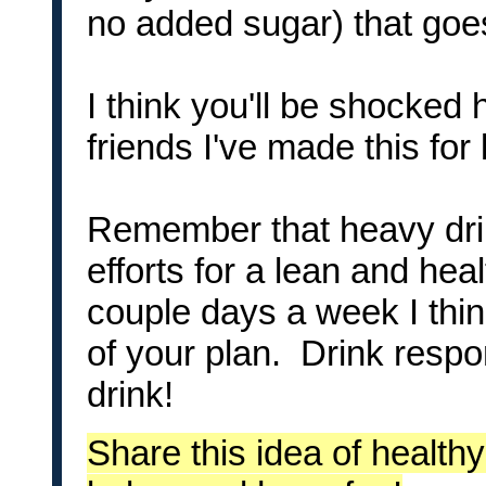
no added sugar) that goes
I think you'll be shocked 
friends I've made this for 
Remember that heavy drink
efforts for a lean and hea
couple days a week I thin
of your plan. Drink respo
drink!
Share this idea of healthy