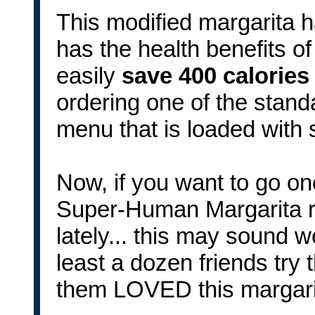
This modified margarita h
has the health benefits o
easily
save 400 calorie
ordering one of the standa
menu that is loaded with 
Now, if you want to go on
Super-Human Margarita re
lately... this may sound w
least a dozen friends try 
them LOVED this margarit