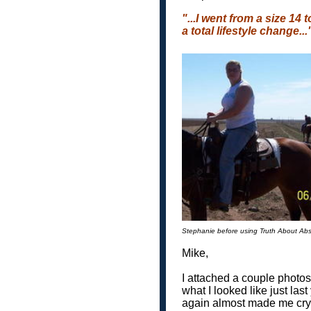
"...I went from a size 14
a total lifestyle change...
Stephanie before using Truth About Ab
Mike,
I attached a couple photos
what I looked like just las
again almost made me cry..