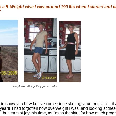
 to a 5. Weight wise I was around 190 lbs when I started and no
"
s
Stephanie after getting great results
 to show you how far I've come since starting your program.....it
t year!! I had forgotten how overweight I was, and looking at thes
.but tears of joy this time, as I'm so thankful for how much prog