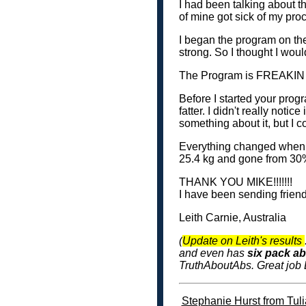
I had been talking about th
of mine got sick of my procr
I began the program on the
strong. So I thought I woul
The Program is FREAKIN 
Before I started your progr
fatter. I didn't really notic
something about it, but I c
Everything changed when I 
25.4 kg and gone from 30%
THANK YOU MIKE!!!!!!!
I have been sending friend
Leith Carnie, Australia
(
Update on Leith's results
and even has
six pack a
TruthAboutAbs. Great job L
Stephanie Hurst from Tuli