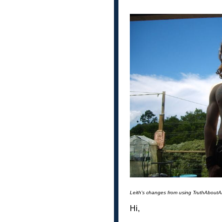
Leith's changes from using TruthAbout
Hi,