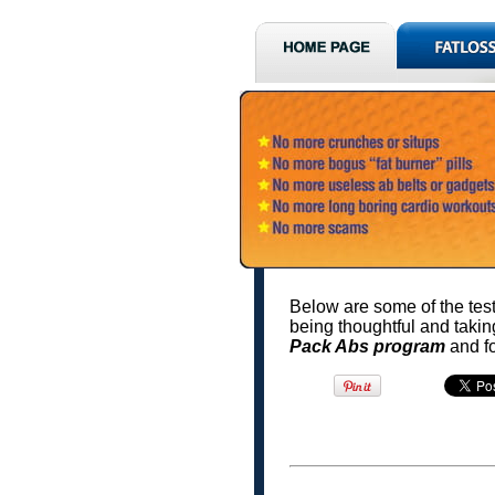
Below are some of the test
being thoughtful and takin
Pack Abs program
and f