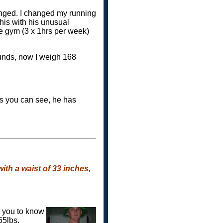
nged. I changed my running
his with his unusual
he gym (3 x 1hrs per week)
unds, now I weigh 168
as you can see, he has
ith a waist of 33 inches,
d you to know
165lbs.