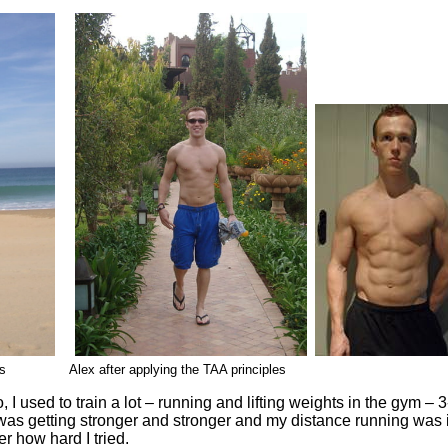
tAbs Alex after applying the TAA principles
, I used to train a lot – running and lifting weights in the gym –
was getting stronger and stronger and my distance running was i
er how hard I tried.