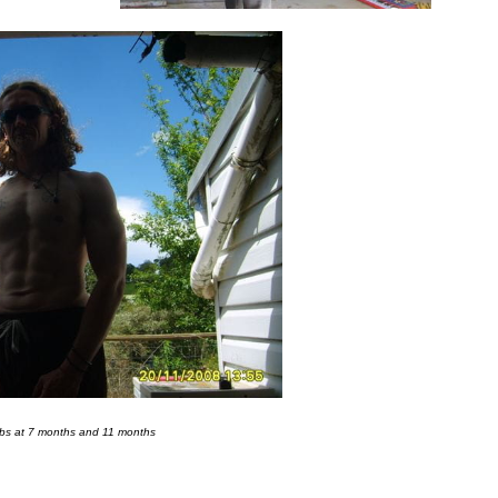
Abs at 7 months and 11 months