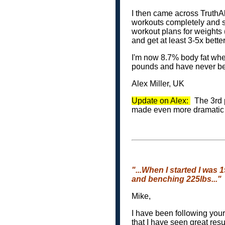
I then came across TruthA
workouts completely and st
workout plans for weights 
and get at least 3-5x better
I'm now 8.7% body fat whe
pounds and have never be
Alex Miller, UK
Update on Alex:
The 3rd p
made even more dramatic 
"...When I started I was 
and benching 225lbs..."
Mike,
I have been following you
that I have seen great res