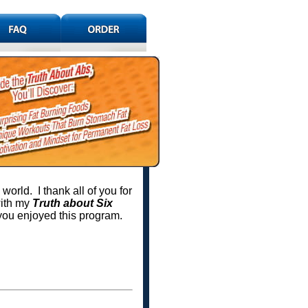
orld. I thank all of you for
with my
Truth about Six
you enjoyed this program.