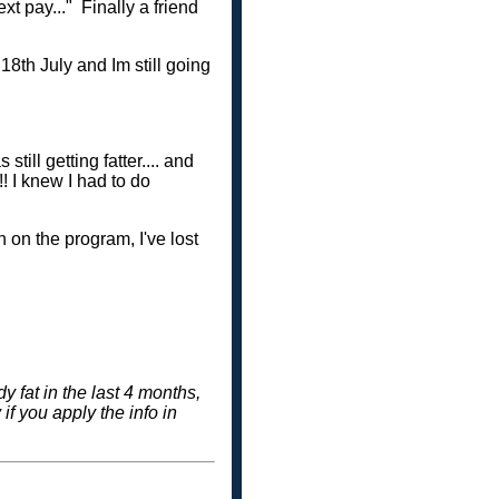
xt pay..." Finally a friend
18th July and Im still going
ill getting fatter.... and
!!! I knew I had to do
 on the program, I've lost
 fat in the last 4 months,
f you apply the info in