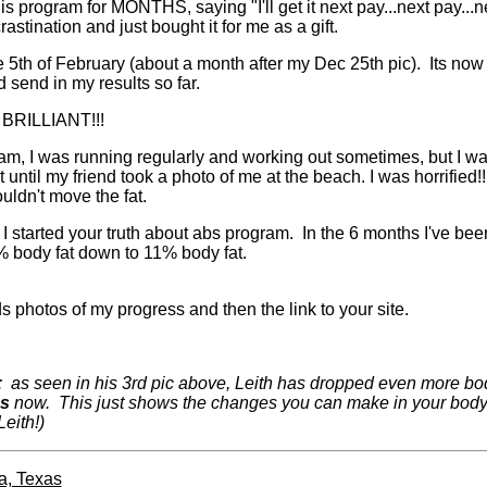
is program for MONTHS, saying "I'll get it next pay...next pay...ne
astination and just bought it for me as a gift.
 5th of February (about a month after my Dec 25th pic). Its now 
d send in my results so far.
BRILLIANT!!!
am, I was running regularly and working out sometimes, but I was st
e it until my friend took a photo of me at the beach. I was horrified!
ouldn't move the fat.
started your truth about abs program. In the 6 months I've been
 body fat down to 11% body fat.
s photos of my progress and then the link to your site.
: as seen in his 3rd pic above, Leith has dropped even more body
bs
now. This just shows the changes you can make in your body i
eith!)
a, Texas