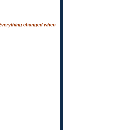
.. Everything changed when