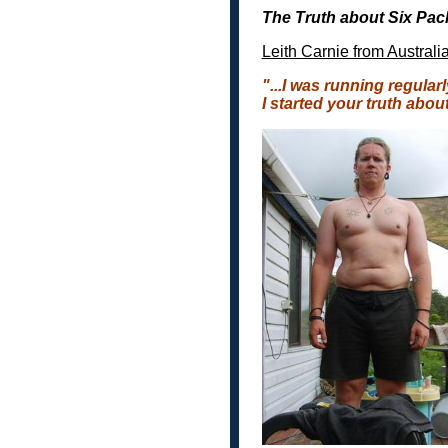
The Truth about Six Pa
Leith Carnie from Australi
"...
I was running regularl
I started your truth abou