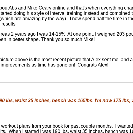
boutAbs and Mike Geary online and that's when everything cha
arted doing his style of interval training instead and combined t
(which are amazing by the way)– I now spend half the time in t
 results.
reas 2 years ago I was 14-15%. At one point, I weighed 203 po
en in better shape. Thank you so much Mike!
icture above is the most recent picture that Alex sent me, and 
improvements as time has gone on! Congrats Alex!
190 lbs, waist 35 inches, bench was 165lbs. I'm now 175 lbs, w
r workout plans from your book for past couple months. I wante
ults. When I started I was 190 lbs, waist 35 inches, bench was 