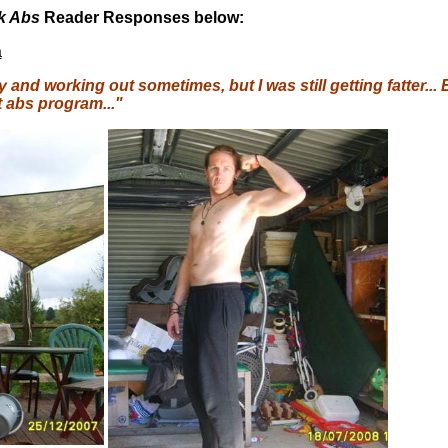
ck Abs
Reader Responses below:
a
y and working out sometimes, but I was still getting fatter.
t abs program..."