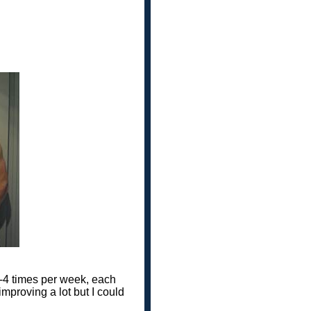
 3-4 times per week, each
mproving a lot but I could