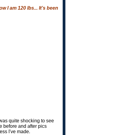
w I am 120 lbs... It’s been
 was quite shocking to see
e before and after pics
ress I've made.