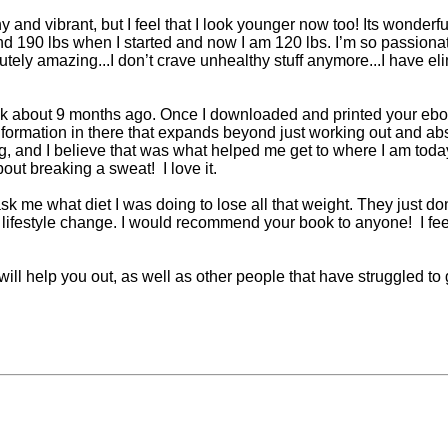
y and vibrant, but I feel that I look younger now too! Its wonderfu
nd 190 lbs when I started and now I am 120 lbs. I’m so passion
bsolutely amazing...I don’t crave unhealthy stuff anymore...I have 
 about 9 months ago. Once I downloaded and printed your ebook
formation in there that expands beyond just working out and abs
g, and I believe that was what helped me get to where I am tod
out breaking a sweat! I love it.
me what diet I was doing to lose all that weight. They just don'
tal lifestyle change. I would recommend your book to anyone! I fe
 will help you out, as well as other people that have struggled t