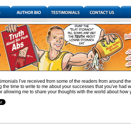
imonials I've received from some of the readers from around the w
g the time to write to me about your successes that you've had 
or allowing me to share your thoughts with the world about how 