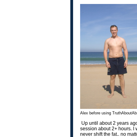
Alex before using TruthAbou
Up until about 2 years ago
session about 2+ hours. I 
never shift the fat.. no matt