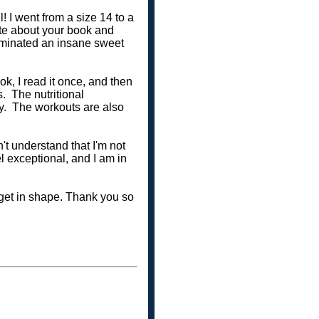
l! I went from a size 14 to a
ate about your book and
eliminated an insane sweet
, I read it once, and then
. The nutritional
ay. The workouts are also
t understand that I'm not
el exceptional, and I am in
o get in shape. Thank you so