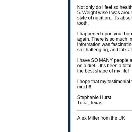
Not only do I feel so health
5. Weight wise I was arou
style of nutrition...it's a
tooth.
I happened upon your book
again. There is so much in
information was fascinatin
so challenging, and talk ab
I have SO MANY people ask 
on a diet... It’s been a to
the best shape of my life!
I hope that my testimonial
much!!
Stephanie Hurst
Tulia, Texas
Alex Miller from the UK