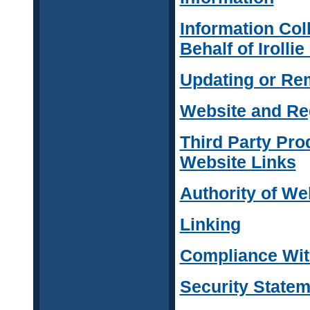
Information Col
Behalf of Irolli
Updating or Re
Website and Reg
Third Party Pro
Website Links
Authority of We
Linking
Compliance With
Security Statem