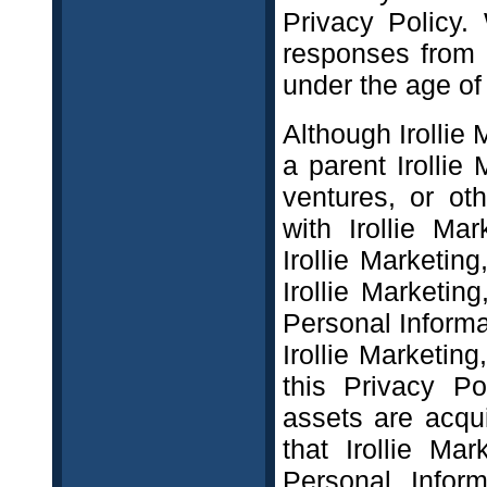
Privacy Policy.
responses from 
under the age of
Although Irollie
a parent Irollie 
ventures, or o
with Irollie Mark
Irollie Marketing
Irollie Marketi
Personal Informat
Irollie Marketing,
this Privacy Pol
assets are acqui
that Irollie Ma
Personal Inform