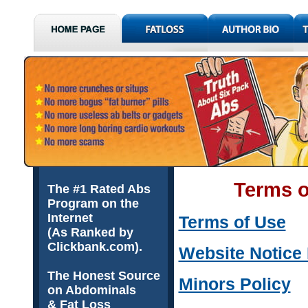
Terms o
The #1 Rated Abs
Program on the
Internet
Terms of Use
(As Ranked by
Clickbank.com).
Website Notice
The Honest Source
Minors Policy
on Abdominals
& Fat Loss