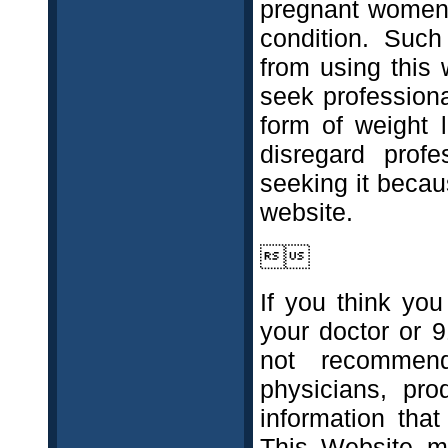
pregnant women, 
condition. Such
from using this 
seek professiona
form of weight l
disregard prof
seeking it beca
website.

If you think yo
your doctor or 
not recommend
physicians, pro
information tha
This Website ma