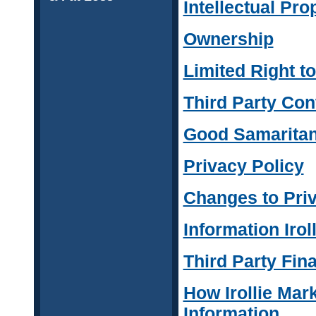
Intellectual Pro
Ownership
Limited Right t
Third Party Con
Good Samaritan
Privacy Policy
Changes to Priv
Information Irol
Third Party Fina
How Irollie Mar
Information