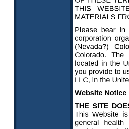
OF THESE TER
THIS WEBSI
MATERIALS FRO
Please bear in 
corporation org
(Nevada?) Colo
Colorado. The 
located in the U
you provide to us
LLC, in the Unite
Website Notice
THE SITE DOE
This Website is
general health 