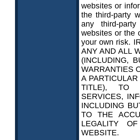
websites or info
the third-party 
any third-party
websites or the c
your own risk.
ANY AND ALL 
(INCLUDING, 
WARRANTIES O
A PARTICULAR
TITLE), TO
SERVICES, IN
INCLUDING BU
TO THE ACCU
LEGALITY O
WEBSITE.