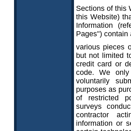
Sections of this 
this Website) th
Information (re
Pages") contain 
various pieces o
but not limited 
credit card or d
code. We only 
voluntarily su
purposes as purc
of restricted p
surveys conduc
contractor ac
information or s