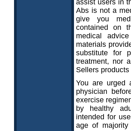
assist users in t
Abs is not a med
give you medi
contained on t
medical advice
materials provid
substitute for 
treatment, nor 
Sellers products 
You are urged 
physician befor
exercise regimen
by healthy adu
intended for us
age of majority