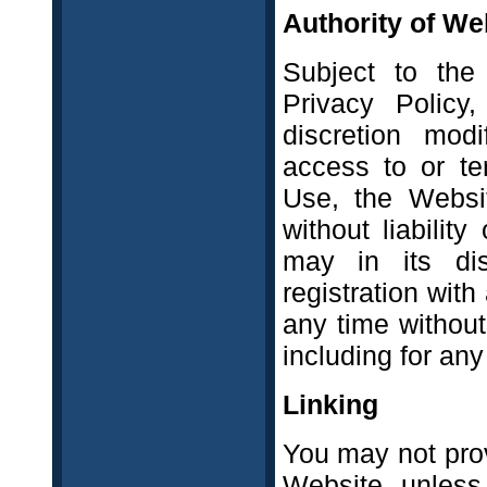
Authority of We
Subject to the
Privacy Policy,
discretion modi
access to or te
Use, the Websit
without liability
may in its dis
registration wit
any time without 
including for an
Linking
You may not provi
Website, unless 