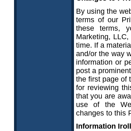
By using the web
terms of our Pr
these terms, y
Marketing, LLC,
time. If a materi
and/or the way w
information or p
post a prominent
the first page of
for reviewing th
that you are awa
use of the Web
changes to this P
Information Irol