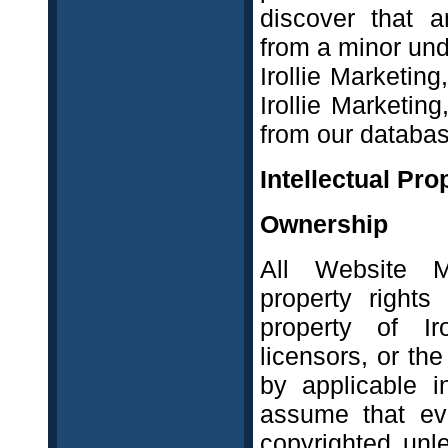
discover that a
from a minor und
Irollie Marketin
Irollie Marketin
from our databas
Intellectual Pro
Ownership
All Website Ma
property rights
property of Iro
licensors, or th
by applicable i
assume that ev
copyrighted unl