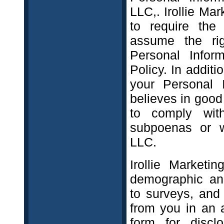
LLC,. Irollie Mar
to require the 
assume the rig
Personal Infor
Policy. In additi
your Personal I
believes in good
to comply wit
subpoenas or wa
LLC.
Irollie Marketi
demographic and
to surveys, and
from you in an a
form for discl