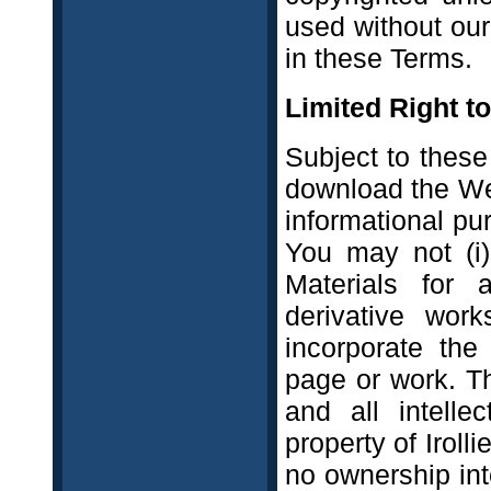
used without our
in these Terms.
Limited Right t
Subject to these
download the Web
informational pu
You may not (i)
Materials for 
derivative work
incorporate the
page or work. T
and all intelle
property of Iroll
no ownership int