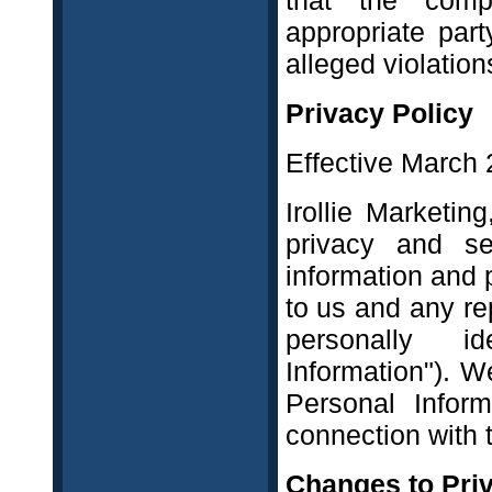
that the comp
appropriate part
alleged violations
Privacy Policy
Effective March 
Irollie Marketin
privacy and sec
information and 
to us and any re
personally ide
Information"). 
Personal Infor
connection with 
Changes to Priv