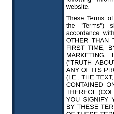
website.
These Terms of 
the "Terms") 
accordance with
OTHER THAN 
FIRST TIME, 
MARKETING, 
("TRUTH ABOU
ANY OF ITS P
(I.E., THE TEX
CONTAINED O
THEREOF (COL
YOU SIGNIFY
BY THESE TER