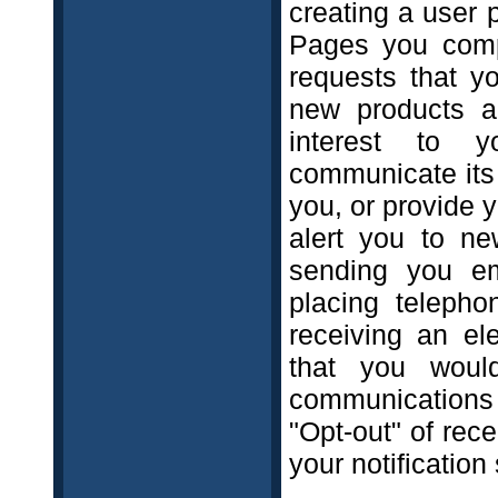
creating a user 
Pages you compl
requests that y
new products a
interest to y
communicate its 
you, or provide 
alert you to ne
sending you em
placing telepho
receiving an el
that you woul
communications 
"Opt-out" of rec
your notification