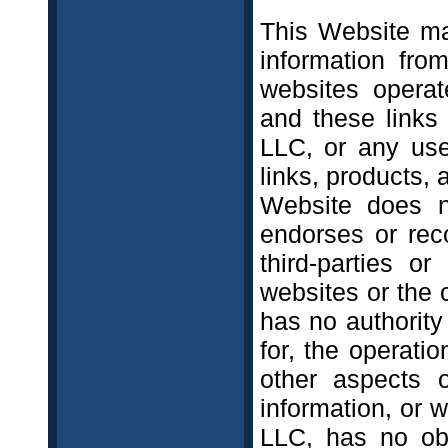
This Website may
information from
websites operat
and these links
LLC, or any use
links, products, 
Website does no
endorses or rec
third-parties or
websites or the c
has no authority
for, the operatio
other aspects o
information, or w
LLC, has no obl