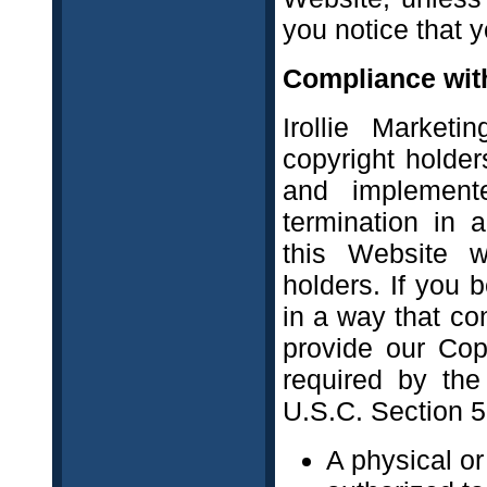
you notice that y
Compliance with
Irollie Marketi
copyright holde
and implement
termination in 
this Website w
holders. If you 
in a way that co
provide our Cop
required by the
U.S.C. Section 5
A physical or