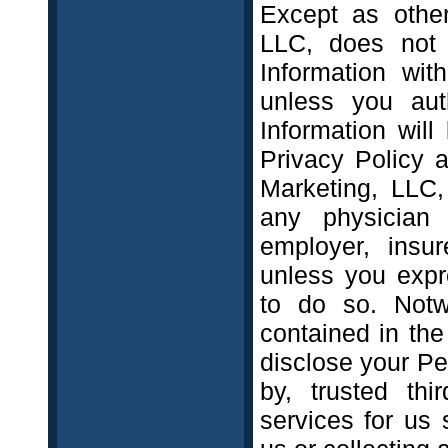
Except as other
LLC, does not 
Information wit
unless you aut
Information wil
Privacy Policy a
Marketing, LLC,
any physician 
employer, insu
unless you expre
to do so. Notwi
contained in the
disclose your Pe
by, trusted thi
services for us