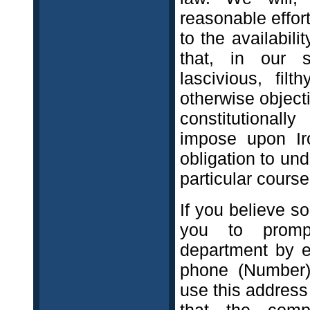
reasonable effort
to the availabil
that, in our s
lascivious, filt
otherwise object
constitutionall
impose upon Iro
obligation to und
particular course
If you believe s
you to promp
department by e
phone (Number) 
use this address