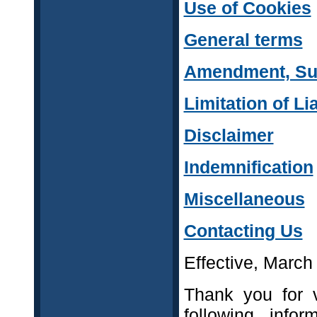
Use of Cookies
General terms
Amendment, Sus
Limitation of Lia
Disclaimer
Indemnification
Miscellaneous
Contacting Us
Effective, March
Thank you for v
following infor