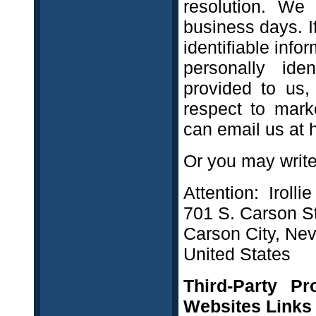
resolution. We
business days. I
identifiable info
personally ide
provided to us,
respect to marke
can email us at 
Or you may write 
Attention: Irolli
701 S. Carson St
Carson City, Ne
United States
Third-Party Pr
Websites Links