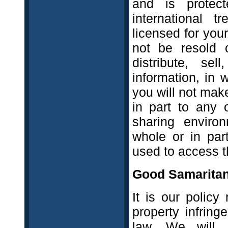
and is protec
international t
licensed for you
not be resold 
distribute, se
information, in 
you will not mak
in part to any 
sharing environ
whole or in par
used to access th
Good Samaritan
It is our policy 
property infring
law. We will,