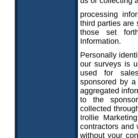
us or collectin
processing info
third parties are
those set fort
Information.
Personally identi
our surveys is 
used for sale
sponsored by a t
aggregated infor
to the sponsor.
collected throug
Irollie Marketi
contractors and w
without your con