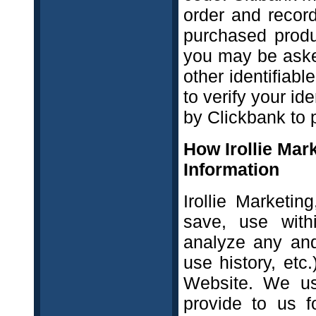
order and record
purchased produ
you may be aske
other identifiab
to verify your id
by Clickbank to p
How Irollie Mar
Information
Irollie Marketin
save, use with
analyze any and
use history, etc
Website. We us
provide to us f