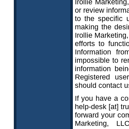
Irollie Marketing
or review inform
to the specific 
making the desi
Irollie Marketin
efforts to func
Information fr
impossible to r
information bein
Registered use
should contact u
If you have a co
help-desk [at] t
forward your comp
Marketing, LL