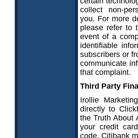
certain technol
collect non-per
you. For more de
please refer to
event of a comp
identifiable in
subscribers or f
communicate info
that complaint.
Third Party Fina
Irollie Marketi
directly to Cli
the Truth About 
your credit car
code. Citibank m