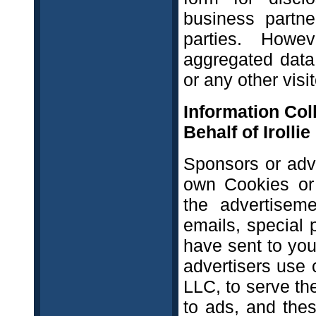
business partner
parties. Howe
aggregated data 
or any other visi
Information Col
Behalf of Irolli
Sponsors or adv
own Cookies or 
the advertisem
emails, special 
have sent to you
advertisers use 
LLC, to serve th
to ads, and the