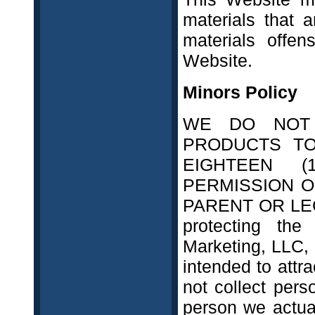
materials that a
materials offe
Website.
Minors Policy
WE DO NOT 
PRODUCTS T
EIGHTEEN 
PERMISSION O
PARENT OR LEG
protecting the 
Marketing, LLC, 
intended to attr
not collect pers
person we actua