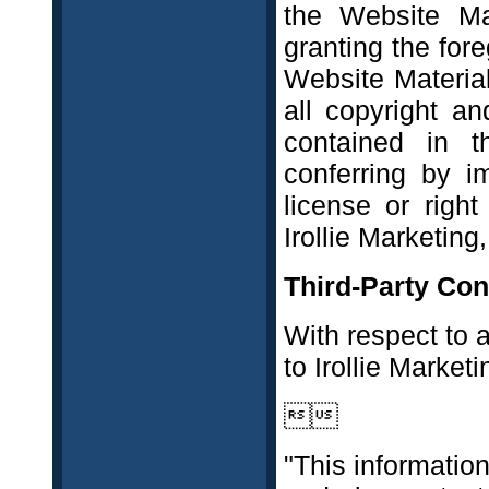
the Website Ma
granting the fore
Website Material
all copyright an
contained in 
conferring by i
license or righ
Irollie Marketing,
Third-Party Con
With respect to 
to Irollie Marketi

"This information