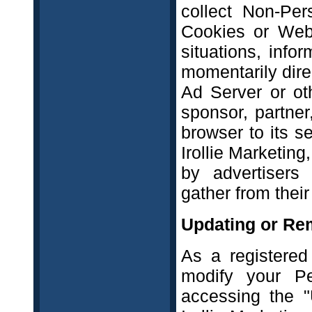
collect Non-Per
Cookies or Web
situations, info
momentarily dire
Ad Server or oth
sponsor, partner
browser to its s
Irollie Marketing
by advertisers
gather from their
Updating or Re
As a registered
modify your Pe
accessing the "