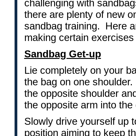
challenging with sandbag
there are plenty of new o
sandbag training. Here 
making certain exercises
Sandbag Get-up
Lie completely on your b
the bag on one shoulder. 
the opposite shoulder and
the opposite arm into the
Slowly drive yourself up t
position aiming to keep t