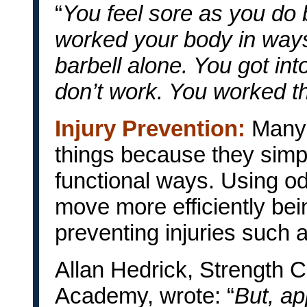
“
You feel sore as you do
worked your body in ways
barbell alone. You got in
don’t work. You worked th
Injury Prevention:
Many 
things because they simpl
functional ways. Using o
move more efficiently bei
preventing injuries such 
Allan Hedrick, Strength C
Academy, wrote: “
But, ap