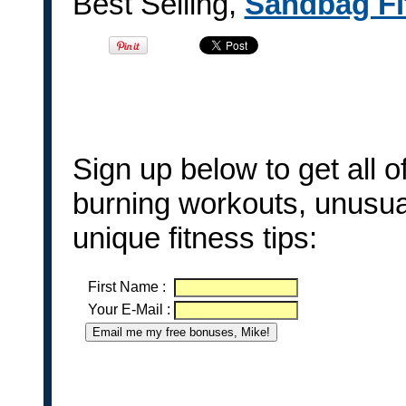
Best Selling,
Sandbag Fi
Sign up below to get all 
burning workouts, unusua
unique fitness tips:
First Name
:
Your E-Mail
: