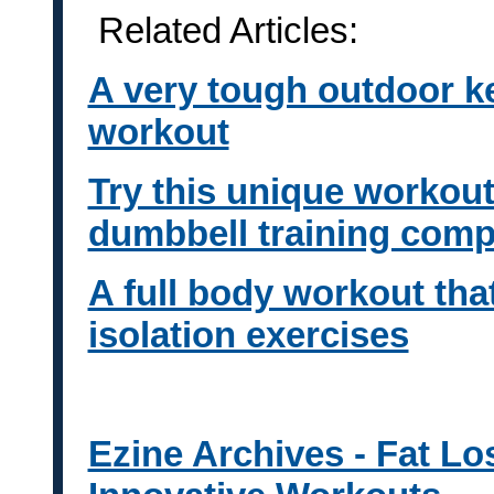
Related Articles:
A very tough outdoor k
workout
Try this unique workout 
dumbbell training comp
A full body workout that
isolation exercises
Ezine Archives - Fat Lo