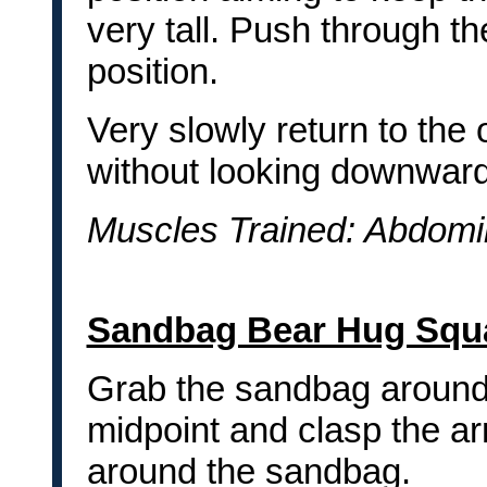
very tall. Push through th
position.
Very slowly return to the 
without looking downward
Muscles Trained: Abdomi
Sandbag Bear Hug Squ
Grab the sandbag around
midpoint and clasp the a
around the sandbag.