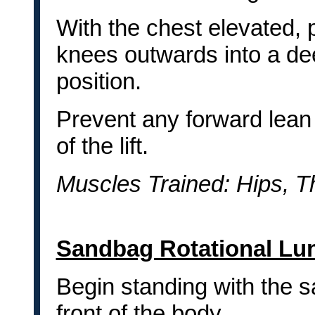
With the chest elevated, 
knees outwards into a de
position.
Prevent any forward lean 
of the lift.
Muscles Trained: Hips, T
Sandbag Rotational Lu
Begin standing with the 
front of the body.