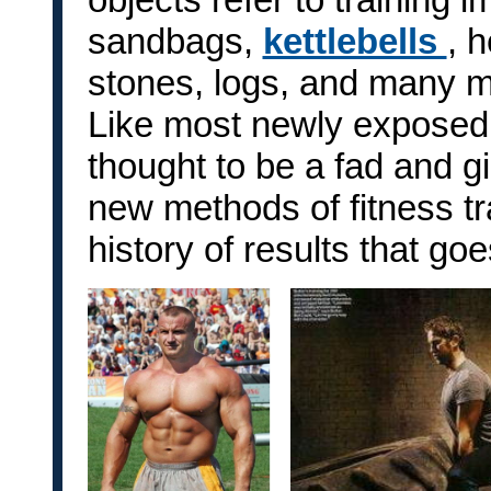
sandbags,
kettlebells
, 
stones, logs, and many m
Like most newly exposed 
thought to be a fad and 
new methods of fitness tra
history of results that g