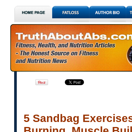
5 Sandbag Exercises
Burning, Muscle Buil