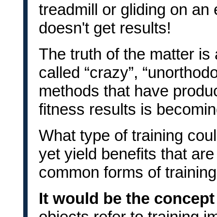
treadmill or gliding on an
doesn't get results!
The truth of the matter is 
called “crazy”, “unorthodo
methods that have produc
fitness results is becomi
What type of training cou
yet yield benefits that ar
common forms of trainin
It would be the concept
objects refer to training