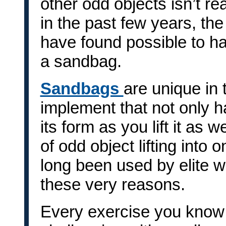
other odd objects isn’t rea
in the past few years, the
have found possible to h
a sandbag.
Sandbags
are unique in 
implement that not only ha
its form as you lift it as 
of odd object lifting int
long been used by elite wr
these very reasons.
Every exercise you know