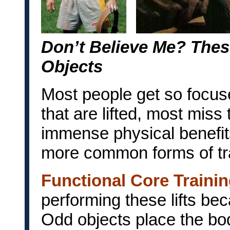
Don’t Believe Me? Thes
Objects
Most people get so focuse
that are lifted, most miss 
immense physical benefit
more common forms of tra
Functional Core Traini
performing these lifts be
Odd objects place the bod