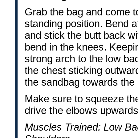
Grab the bag and come to 
standing position. Bend a
and stick the butt back wi
bend in the knees. Keepi
strong arch to the low ba
the chest sticking outward
the sandbag towards the l
Make sure to squeeze th
drive the elbows upwards
Muscles Trained: Low Ba