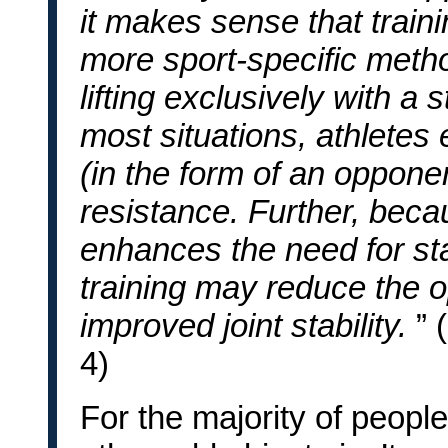
it makes sense that traini
more sport-specific metho
lifting exclusively with a 
most situations, athletes
(in the form of an oppone
resistance. Further, becau
enhances the need for stab
training may reduce the o
improved joint stability.
” 
4)
For the majority of people