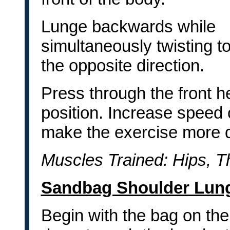
Lunge backwards while
simultaneously twisting 
the opposite direction.
Press through the front h
position. Increase speed 
make the exercise more dif
Muscles Trained: Hips, T
Sandbag Shoulder Lun
Begin with the bag on the