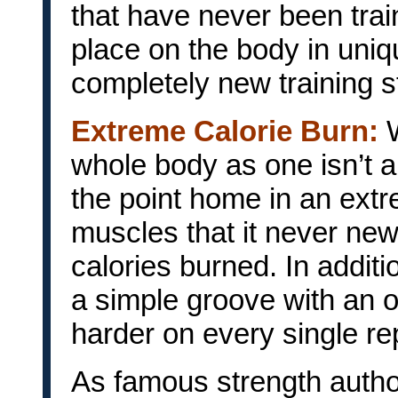
that have never been tra
place on the body in uniq
completely new training s
Extreme Calorie Burn:
whole body as one isn’t a
the point home in an ext
muscles that it never ne
calories burned. In addit
a simple groove with an 
harder on every single repe
As famous strength autho