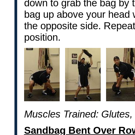
down to grab the bag by t
bag up above your head wh
the opposite side. Repeat 
position.
Muscles Trained: Glutes,
Sandbag Bent Over Ro