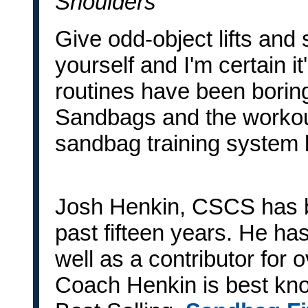
Shoulders
Give odd-object lifts and 
yourself and I'm certain it
routines have been boring
Sandbags and the workou
sandbag training system 
Josh Henkin, CSCS has b
past fifteen years. He ha
well as a contributor for 
Coach Henkin is best know