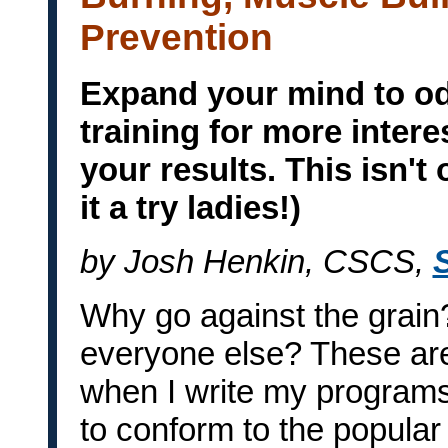
Prevention
Expand your mind to od
training for more inter
your results. This isn't 
it a try ladies!)
by Josh Henkin, CSCS,
Why go against the grain
everyone else? These are
when I write my programs. 
to conform to the popular 