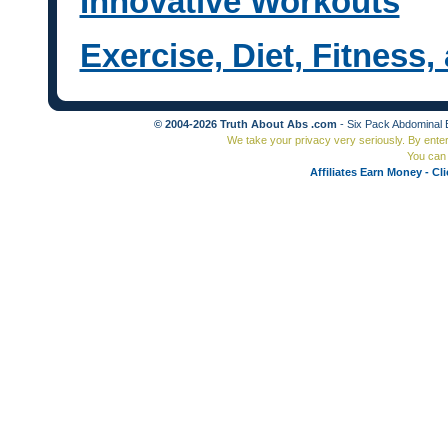
Innovative Workouts
Exercise, Diet, Fitness
© 2004-2026 Truth About Abs .com
- Six Pack Abdominal 
We take your privacy very seriously. By ente
You can 
Affiliates Earn Money - Cl