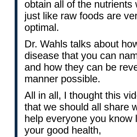
obtain all of the nutrient
just like raw foods are ve
optimal.
Dr. Wahls talks about ho
disease that you can nam
and how they can be rever
manner possible.
All in all, I thought this
that we should all share w
help everyone you know l
your good health,