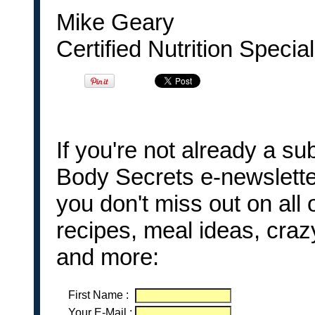
Mike Geary
Certified Nutrition Special
If you're not already a 
Body Secrets e-newslette
you don't miss out on all 
recipes, meal ideas, craz
and more:
First Name
:
Your E-Mail
: