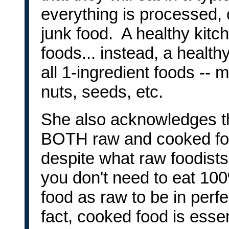
everything is processed, 
junk food. A healthy kit
foods... instead, a healt
all 1-ingredient foods -- m
nuts, seeds, etc.
She also acknowledges t
BOTH raw and cooked foo
despite what raw foodists w
you don't need to eat 10
food as raw to be in perfe
fact, cooked food is essen