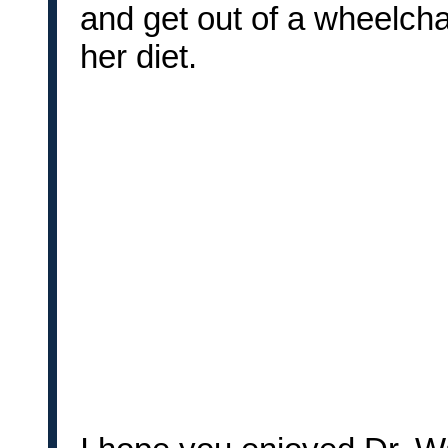
and get out of a wheelcha
her diet.