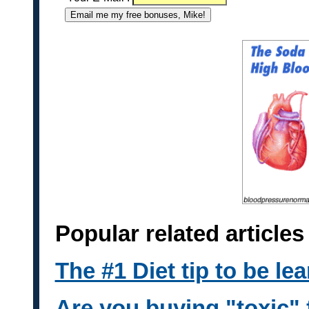
Popular related articl
The #1 Diet tip to be lea
Are you buying "toxic" 