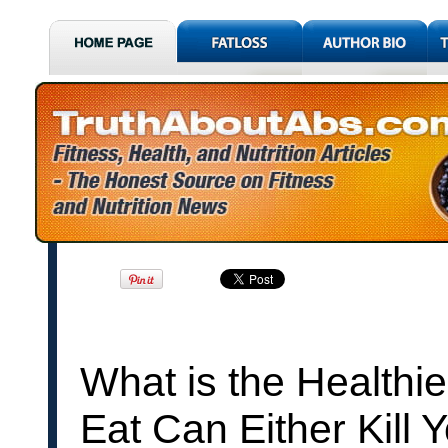
What is the Healthi
Eat Can Either Kill 