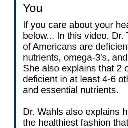
You
If you care about your he
below... In this video, D
of Americans are deficien
nutrients, omega-3's, and
She also explains that 2 
deficient in at least 4-6 o
and essential nutrients.
Dr. Wahls also explains ho
the healthiest fashion th