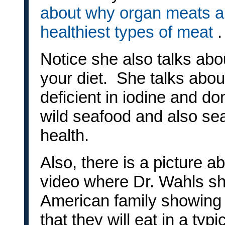
about why organ meats ar
healthiest types of meat
.
Notice she also talks abo
your diet. She talks abo
deficient in iodine and do
wild seafood and also se
health.
Also, there is a picture a
video where Dr. Wahls sh
American family showing 
that they will eat in a typ