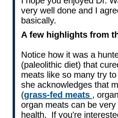
I hope you enjoyed Dr. Wa
very well done and I agre
basically.
A few highlights from t
Notice how it was a hunte
(paleolithic diet) that cur
meats like so many try to 
she acknowledges that me
(
grass-fed meats
, organ
organ meats can be very 
health. If you're interes