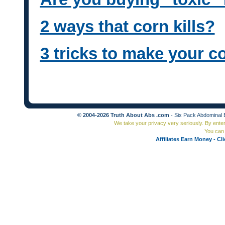
2 ways that corn kills?
3 tricks to make your c
© 2004-2026 Truth About Abs .com
- Six Pack Abdominal 
We take your privacy very seriously. By ente
You can 
Affiliates Earn Money - Cl