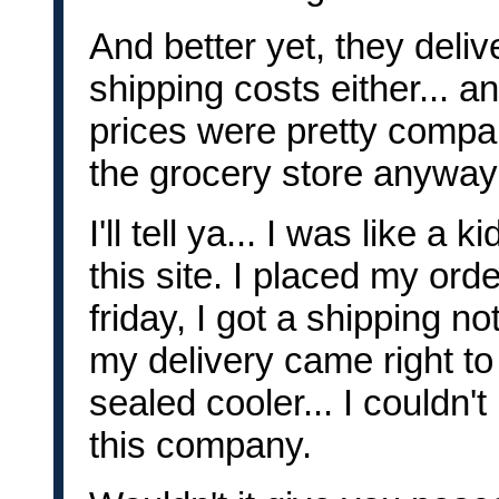
And better yet, they delive
shipping costs either... an
prices were pretty compar
the grocery store anyway
I'll tell ya... I was like a
this site. I placed my orde
friday, I got a shipping n
my delivery came right to
sealed cooler... I couldn't
this company.