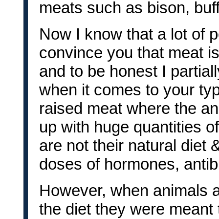
meats such as bison, buff
Now I know that a lot of pe
convince you that meat is
and to be honest I partial
when it comes to your typ
raised meat where the an
up with huge quantities of
are not their natural diet
doses of hormones, antibi
However, when animals a
the diet they were meant t