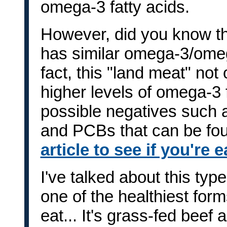
omega-3 fatty acids.
However, did you know tha
has similar omega-3/omeg
fact, this "land meat" no
higher levels of omega-3 f
possible negatives such 
and PCBs that can be fou
article to see if you're 
I've talked about this typ
one of the healthiest for
eat... It's grass-fed beef