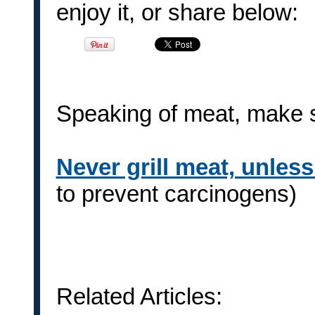
enjoy it, or share below:
Speaking of meat, make su
Never grill meat, unles
to prevent carcinogens)
Related Articles: