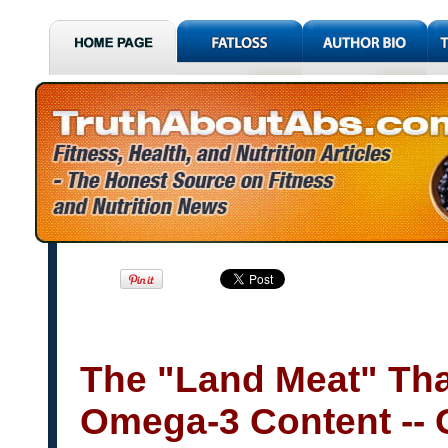
The "Land Meat" Tha
Omega-3 Content -- 