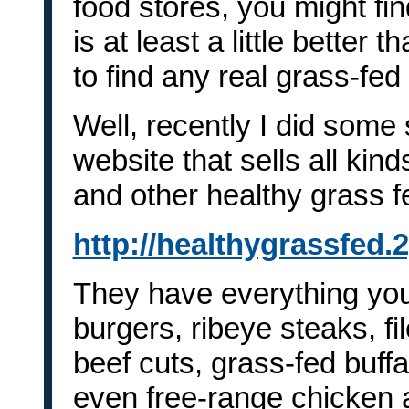
food stores, you might f
is at least a little better 
to find any real grass-fed
Well, recently I did some
website that sells all kind
and other healthy grass f
http://healthygrassfed.
They have everything you
burgers, ribeye steaks, fi
beef cuts, grass-fed buff
even free-range chicken 