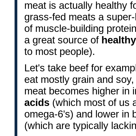
meat is actually healthy f
grass-fed meats a super-
of muscle-building protein
a great source of
healthy
to most people).
Let's take beef for examp
eat mostly grain and soy, 
meat becomes higher in 
acids
(which most of us
omega-6's) and lower in b
(which are typically lacki