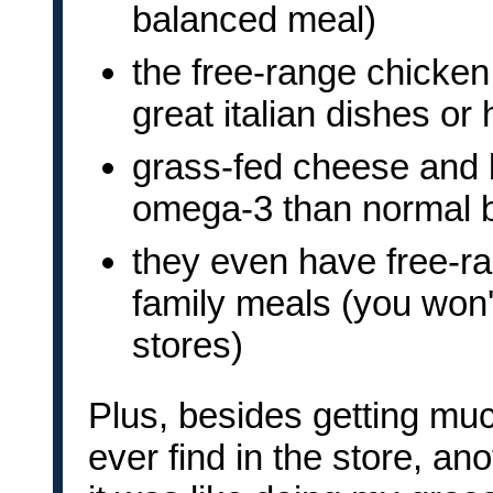
balanced meal)
the free-range chicke
great italian dishes or
grass-fed cheese and b
omega-3 than normal b
they even have free-ra
family meals (you won't
stores)
Plus, besides getting muc
ever find in the store, ano