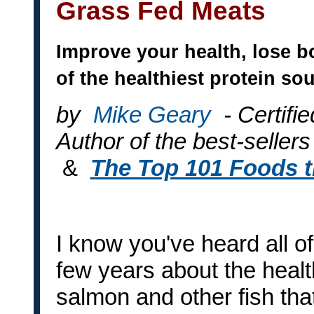
Grass Fed Meats
Improve your health, lose b
of the healthiest protein so
by
Mike Geary
- Certifi
Author of the best-sellers
&
The Top 101 Foods 
I know you've heard all of
few years about the health
salmon and other fish tha