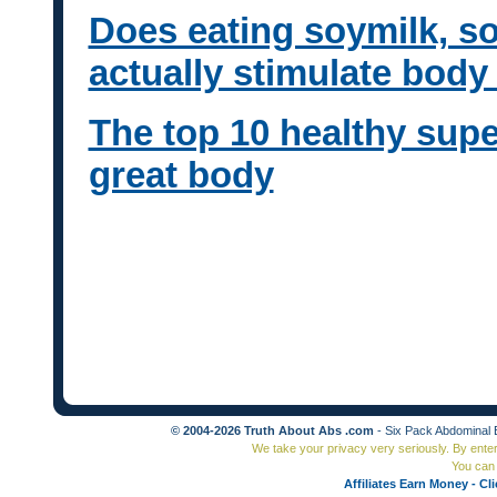
Does eating soymilk, so
actually stimulate body
The top 10 healthy supe
great body
© 2004-2026 Truth About Abs .com
- Six Pack Abdominal 
We take your privacy very seriously. By ente
You can 
Affiliates Earn Money - Cl