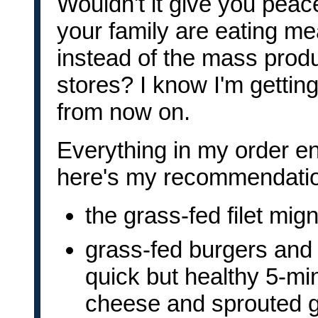
Wouldn't it give you peac
your family are eating mea
instead of the mass prod
stores? I know I'm getti
from now on.
Everything in my order e
here's my recommendati
the grass-fed filet mig
grass-fed burgers and
quick but healthy 5-m
cheese and sprouted gra