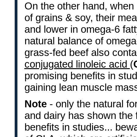
On the other hand, when c
of grains & soy, their m
and lower in omega-6 fatt
natural balance of omega-
grass-fed beef also conta
conjugated linoleic acid
(
promising benefits in stud
gaining lean muscle mas
Note
- only the natural 
and dairy has shown the f
benefits in studies... bew