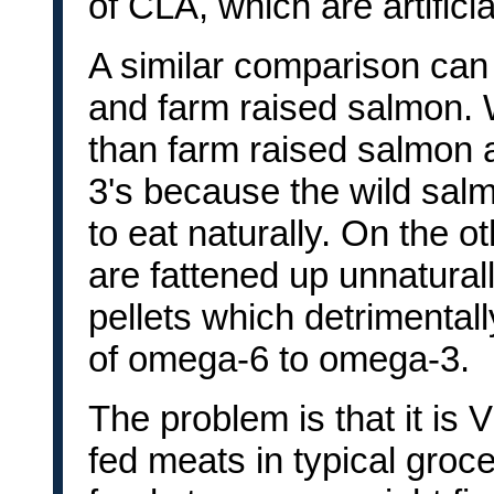
of CLA, which are artificia
A similar comparison ca
and farm raised salmon. W
than farm raised salmon 
3's because the wild sal
to eat naturally. On the 
are fattened up unnatural
pellets which detrimentall
of omega-6 to omega-3.
The problem is that it is
fed meats in typical groce