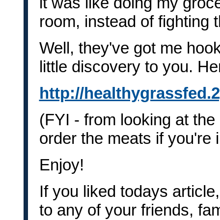
it was like doing my groc
room, instead of fighting 
Well, they've got me hook
little discovery to you. He
http://healthygrassfed.
(FYI - from looking at the 
order the meats if you're
Enjoy!
If you liked todays article
to any of your friends, fa