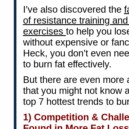
I’ve also discovered the
f
of resistance training an
exercises
to help you los
without expensive or fan
Heck, you don’t even n
to burn fat effectively.
But there are even more a
that you might not know a
top 7 hottest trends to bur
1) Competition & Chall
Found in More Fat Los