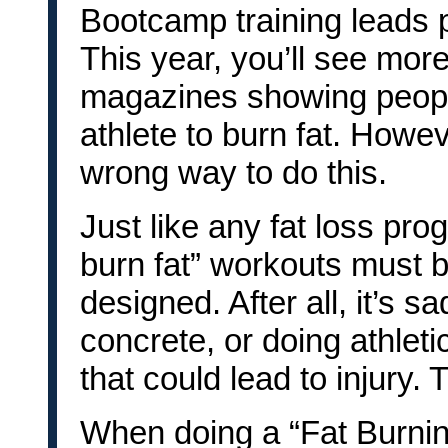
Bootcamp training leads pe
This year, you’ll see mor
magazines showing people
athlete to burn fat. Howev
wrong way to do this.
Just like any fat loss prog
burn fat” workouts must be
designed. After all, it’s 
concrete, or doing athleti
that could lead to injury. 
When doing a “Fat Burnin