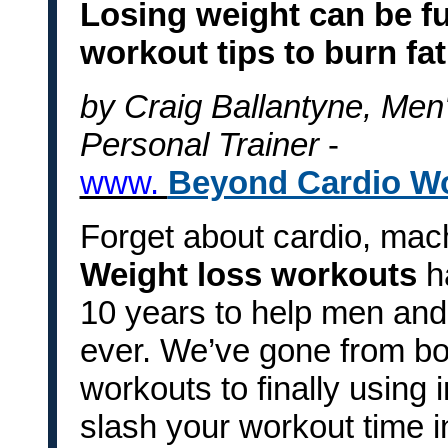
Losing weight can be fu
workout tips to burn fat
by Craig Ballantyne, Men'
Personal Trainer
-
www.
Beyond Cardio W
Forget about cardio, mac
Weight loss workouts
h
10 years to help men and
ever. We’ve gone from bori
workouts to finally using i
slash your workout time in