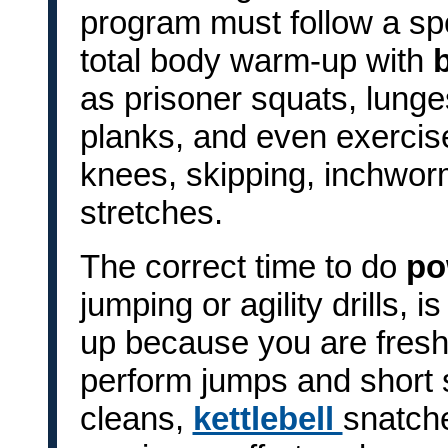
program must follow a spec
total body warm-up with
as prisoner squats, lung
planks, and even exercise
knees, skipping, inchwor
stretches.
The correct time to do
po
jumping or agility drills, 
up because you are fresh, 
perform jumps and short s
cleans,
kettlebell
snatche