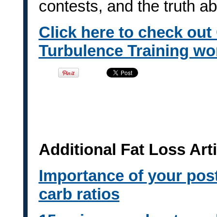
contests, and the truth a
Click here to check out
Turbulence Training wo
Additional Fat Loss Art
Importance of your pos
carb ratios