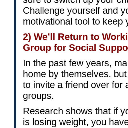
Challenge yourself and you
motivational tool to keep 
2) We’ll Return to Worki
Group for Social Suppo
In the past few years, man
home by themselves, but 
to invite a friend over for
groups.
Research shows that if 
is losing weight, you have