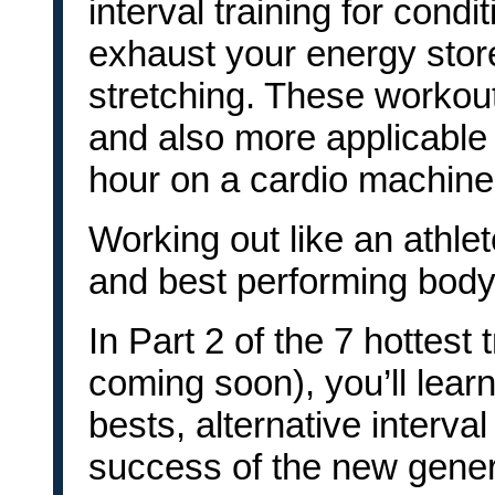
interval training for condit
exhaust your energy stores
stretching. These workouts
and also more applicable 
hour on a cardio machine
Working out like an athlet
and best performing body
In Part 2 of the 7 hottest t
coming soon), you’ll learn
bests, alternative interval
success of the new gener