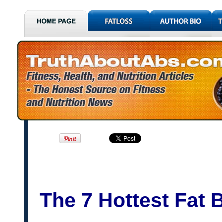
The 7 Hottest Fat 