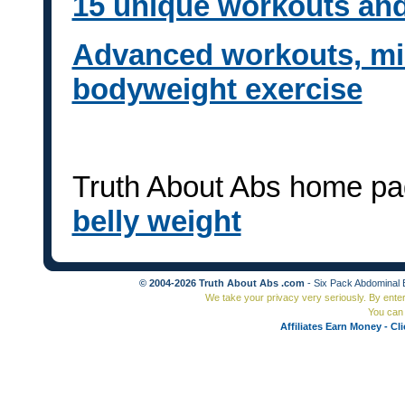
15 unique workouts and
Advanced workouts, mili
bodyweight exercise
Truth About Abs home pa
belly weight
© 2004-2026 Truth About Abs .com
- Six Pack Abdominal 
We take your privacy very seriously. By ente
You can 
Affiliates Earn Money - Cl