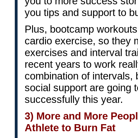
you to more success stor
you tips and support to bu
Plus, bootcamp workouts 
cardio exercise, so they 
exercises and interval tr
recent years to work really
combination of intervals,
social support are going to
successfully this year.
3) More and More People
Athlete to Burn Fat