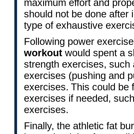
maximum effort and prop
should not be done after i
type of exhaustive exerci
Following power exercis
workout
would spent a s
strength exercises, such
exercises (pushing and pu
exercises. This could be
exercises if needed, such
exercises.
Finally, the athletic fat 