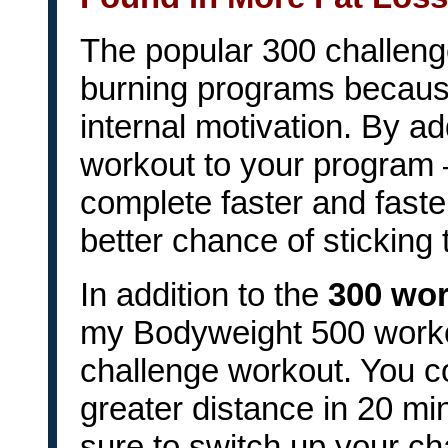
The popular 300 challenge
burning programs becaus
internal motivation. By a
workout to your program 
complete faster and faste
better chance of sticking
In addition to the
300 wo
my Bodyweight 500 worko
challenge workout. You co
greater distance in 20 m
sure to switch up your c