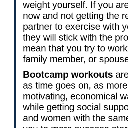
weight yourself. If you ar
now and not getting the re
partner to exercise with
they will stick with the 
mean that you try to worko
family member, or spouse
Bootcamp workouts
are
as time goes on, as more
motivating, economical wa
while getting social supp
and women with the same 