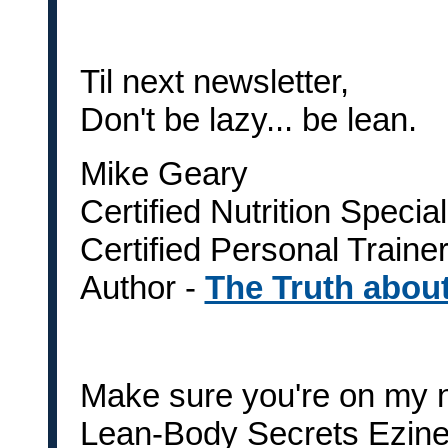
Til next newsletter,
Don't be lazy... be lean.
Mike Geary
Certified Nutrition Special
Certified Personal Traine
Author -
The Truth abou
Make sure you're on my n
Lean-Body Secrets Ezine i