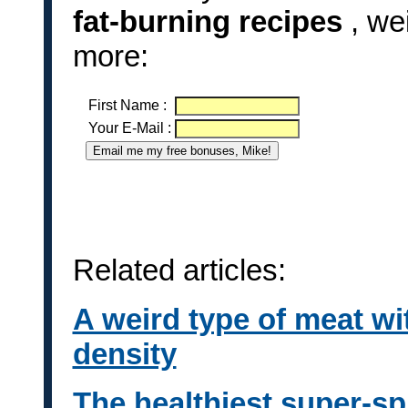
fat-burning recipes
, we
more:
First Name
:
Your E-Mail
:
Related articles:
A weird type of meat wi
density
The healthiest super-spi