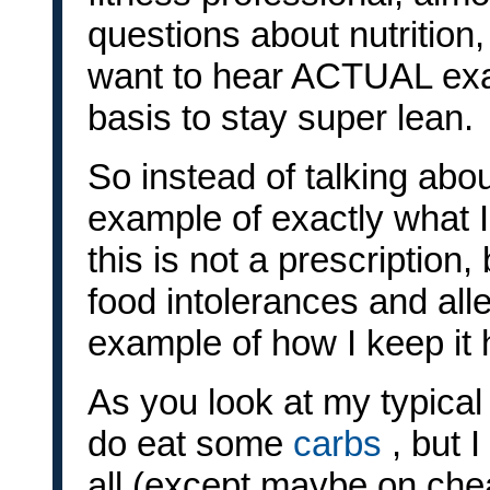
questions about nutrition
want to hear ACTUAL exam
basis to stay super lean.
So instead of talking abo
example of exactly what I
this is not a prescription
food intolerances and alle
example of how I keep it 
As you look at my typical 
do eat some
carbs
, but 
all (except maybe on cheat