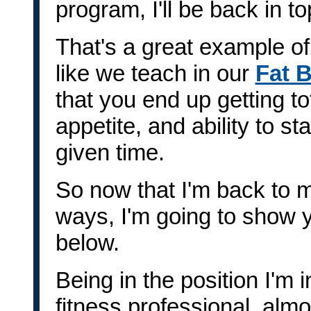
program, I'll be back in t
That's a great example of
like we teach in our
Fat 
that you end up getting to
appetite, and ability to s
given time.
So now that I'm back to m
ways, I'm going to show 
below.
Being in the position I'm i
fitness professional, almo