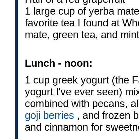
1 large cup of yerba mate
favorite tea I found at Wh
mate, green tea, and mint 
Lunch - noon:
1 cup greek yogurt (the F
yogurt I've ever seen) mi
combined with pecans, a
goji berries
, and frozen bl
and cinnamon for sweetne