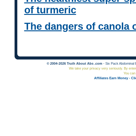
of turmeric
The dangers of canola oi
© 2004-2026 Truth About Abs .com
- Six Pack Abdominal 
We take your privacy very seriously. By ente
You can 
Affiliates Earn Money - Cl