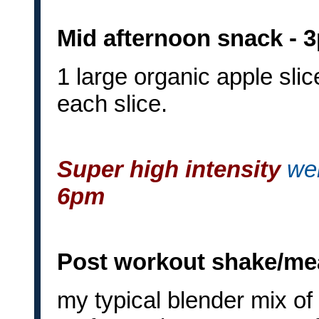
Mid afternoon snack - 
1 large organic apple sli
each slice.
Super high intensity
wei
6pm
Post workout shake/mea
my typical blender mix of