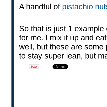
A handful of
pistachio nu
So that is just 1 example
for me. I mix it up and eat
well, but these are some 
to stay super lean, but m