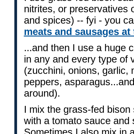
nitrites, or preservatives 
and spices) -- fyi - you c
meats and sausages at t
...and then I use a huge 
in any and every type of v
(zucchini, onions, garli
peppers, asparagus...and
around).
I mix the grass-fed biso
with a tomato sauce and s
Sometimes I also mix in a 