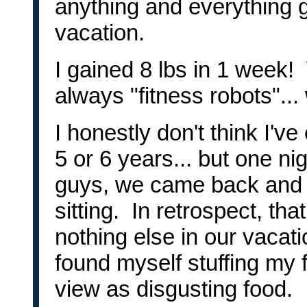
anything and everything g
vacation.
I gained 8 lbs in 1 week! 
always "fitness robots"..
I honestly don't think I'v
5 or 6 years... but one nig
guys, we came back and
sitting. In retrospect, tha
nothing else in our vacati
found myself stuffing my 
view as disgusting food.