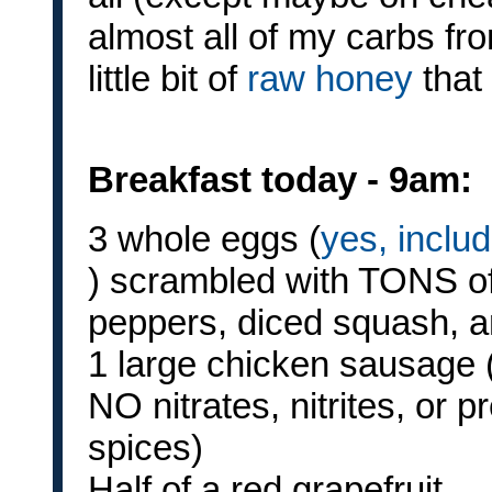
almost all of my carbs fro
little bit of
raw honey
that
Breakfast today - 9am:
3 whole eggs (
yes, inclu
) scrambled with TONS o
peppers, diced squash, 
1 large chicken sausage (
NO nitrates, nitrites, or 
spices)
Half of a red grapefruit