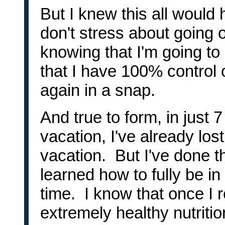
But I knew this all would h
don't stress about going o
knowing that I'm going to
that I have 100% control 
again in a snap.
And true to form, in just 
vacation, I've already lost
vacation. But I've done t
learned how to fully be in
time. I know that once I 
extremely healthy nutriti