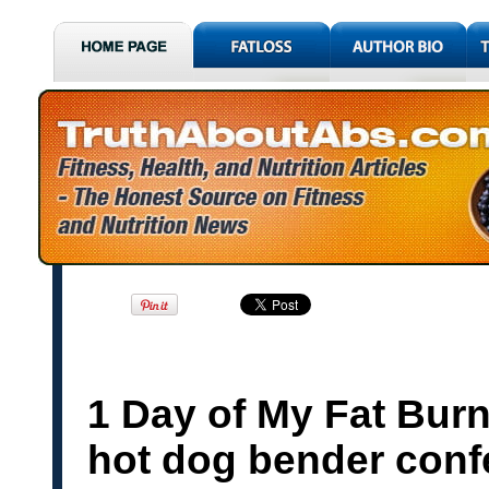
1 Day of My Fat Bur
hot dog bender conf