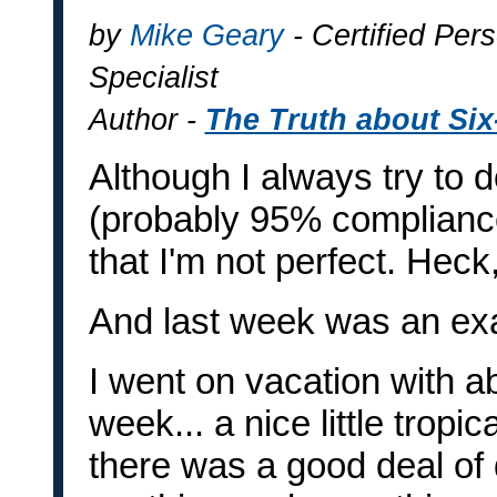
by
Mike Geary
- Certified Pers
Specialist
Author -
The Truth about Si
Although I always try to d
(probably 95% compliance
that I'm not perfect. Heck
And last week was an ex
I went on vacation with a
week... a nice little tropi
there was a good deal of 