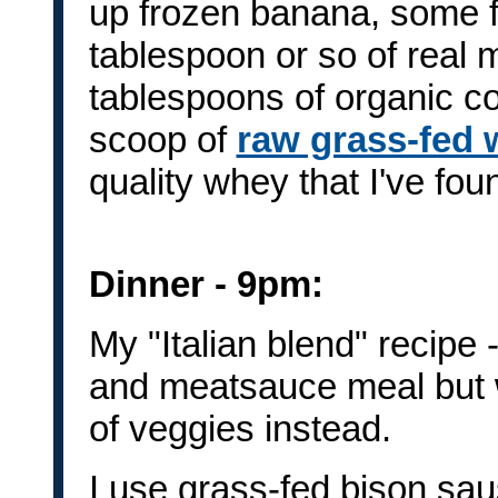
up frozen banana, some fr
tablespoon or so of real 
tablespoons of organic c
scoop of
raw grass-fed 
quality whey that I've fou
Dinner - 9pm:
My "Italian blend" recipe -
and meatsauce meal but w
of veggies instead.
I use grass-fed bison sau