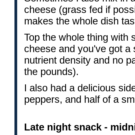
cheese (grass fed if poss
makes the whole dish tast
Top the whole thing with
cheese and you've got a s
nutrient density and no p
the pounds).
I also had a delicious sid
peppers, and half of a sm
Late night snack - midn