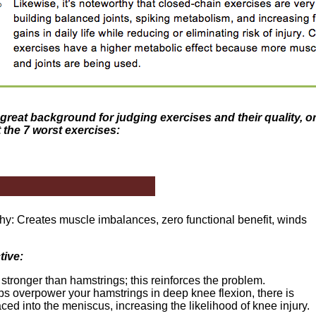
great background for judging exercises and their quality, or 
t the 7 worst exercises:
hy: Creates muscle imbalances, zero functional benefit, winds
tive:
stronger than hamstrings; this reinforces the problem.
 overpower your hamstrings in deep knee flexion, there is
ced into the meniscus, increasing the likelihood of knee injury.