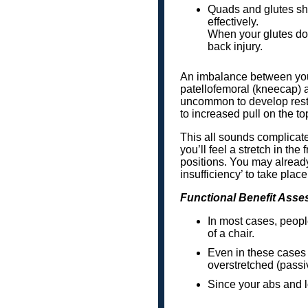
Quads and glutes sho
effectively.
When your glutes do n
back injury.
An imbalance between your
patellofemoral (kneecap) 
uncommon to develop restri
to increased pull on the to
This all sounds complicated
you’ll feel a stretch in the
positions. You may already
insufficiency’ to take place
Functional Benefit Asse
In most cases, people
of a chair.
Even in these cases 
overstretched (passiv
Since your abs and low