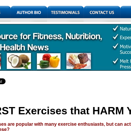
ST Exercises that HARM 
s are popular with many exercise enthusiasts, but can ac
hese?