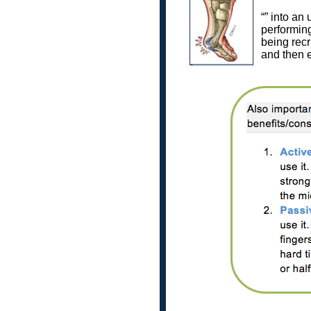
“” into an
performing
being recru
and then ex