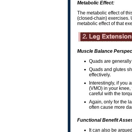
Metabolic Effect:
The metabolic effect of th
(closed-chain) exercises. 
metabolic effect of that exe
Muscle Balance Perspec
Quads are generally 
Quads and glutes sho
effectively.
Interestingly, if you
(VMO) in your knee, 
careful with the torqu
Again, only for the la
often cause more d
Functional Benefit Asse
It can also be argued