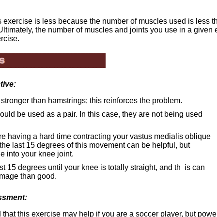
is exercise is less because the number of muscles used is less t
Ultimately, the number of muscles and joints you use in a given
rcise.
tive:
stronger than hamstrings; this reinforces the problem.
uld be used as a pair. In this case, they are not being used
 are having a hard time contracting your vastus medialis oblique
the last 15 degrees of this movement can be helpful, but
e into your knee joint.
st 15 degrees until your knee is totally straight, and th is can
amage than good.
ssment:
 that this exercise may help if you are a soccer player, but power