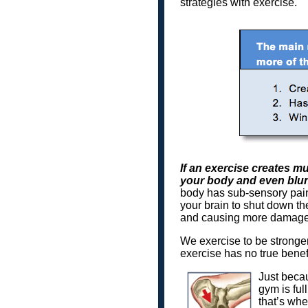
strategies with exercise.
If an exercise creates mu
your body and even blunt
body has sub-sensory pain 
your brain to shut down the
and causing more damage.
We exercise to be stronger i
exercise has no true benefi
Just becau
gym is ful
that’s whe