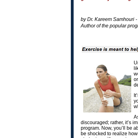
by Dr. Kareem Samhouri 
Author of the popular pro
Un
li
wo
or
de
It
yo
wh
As
discouraged; rather, it’s 
program. Now, you’ll be able
be shocked to realize how