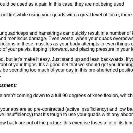
uld be used as a pair. In this case, they are not being used
ot fire while using your quads with a great level of force, there 
 quadriceps and hamstrings can quickly result in a number of 
and meniscus damage. Even worse, when your quads overpower y
ctions in these muscles as your body attempts to even things ou
p of your pelvis, tipping it forward, and placing pressure in your 
, but let’s make it easy. Just stand up and lean backwards. If you
 front of your thighs. It’s a good bet that we should get you traini
 be spending too much of your day in this pre-shortened positio
.
ssment:
 aren’t coming down to a full 90 degrees of knee flexion, which 
your abs are so pre-contracted (active insufficiency) and low b
e insufficiency) that it’s tough to use your quads with any abdo
 back are out of the picture, this exercise loses a lot of its func