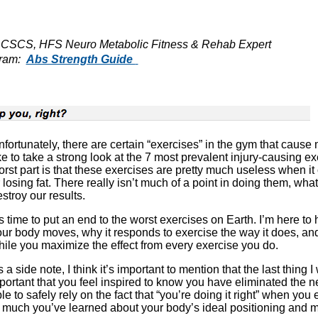
- CSCS, HFS Neuro Metabolic Fitness & Rehab Expert
gram:
Abs Strength Guide
fortunately, there are certain “exercises” in the gym that cause
ke to take a strong look at the 7 most prevalent injury-causing 
rst part is that these exercises are pretty much useless when it
 losing fat. There really isn’t much of a point in doing them, wh
stroy our results.
’s time to put an end to the worst exercises on Earth. I’m here 
ur body moves, why it responds to exercise the way it does, an
ile you maximize the effect from every exercise you do.
 a side note, I think it’s important to mention that the last thing I 
important that you feel inspired to know you have eliminated the 
 to safely rely on the fact that “you’re doing it right” when you e
 much you’ve learned about your body’s ideal positioning and m