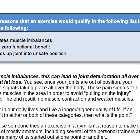
scle imbalances, this can lead to joint deterioration all over
 fat loss.
You see, once your joints are out of position, your
signals taking place all over the body. These pain signals tell
 muscles in the area in order to avoid “pulling on the injury”
 The end result: no muscle contraction and weaker muscles.
n our daily lives and live a longer/higher quality of life. If an
t in either or both of these categories, then what’s the point?
se someone tries an exercise in a gym isn’t a reason to make thi
l of mostly amateurs, including several of the personal trainers a
re many of us started out at one point or another...