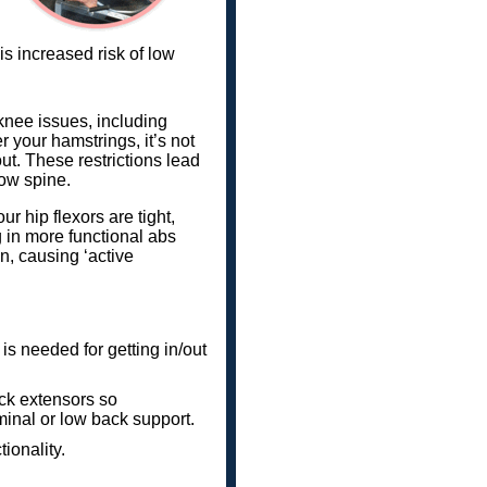
is increased risk of low
knee issues, including
our hamstrings, it’s not
t. These restrictions lead
low spine.
r hip flexors are tight,
ng in more functional abs
n, causing ‘active
is needed for getting in/out
ack extensors so
minal or low back support.
tionality.