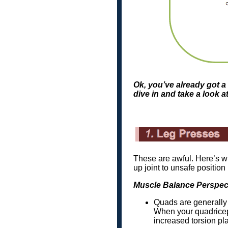
Ok, you’ve already got a 
dive in and take a look a
These are awful. Here’s w
up joint to unsafe position
Muscle Balance Perspec
Quads are generally 
When your quadriceps
increased torsion pla