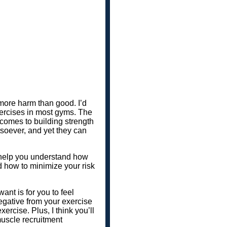
 more harm than good. I’d
exercises in most gyms. The
 comes to building strength
atsoever, and yet they can
to help you understand how
d how to minimize your risk
want is for you to feel
negative from your exercise
xercise. Plus, I think you’ll
uscle recruitment