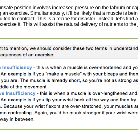
 unsafe position involves increased pressure on the labrum or cap
 an exercise. Simultaneously, it’ll be likely that a muscle is bei
ited to contract. This is a recipe for disaster. Instead, let’s find a 
ercise it. This will assist the natural delivery of nutrients to the