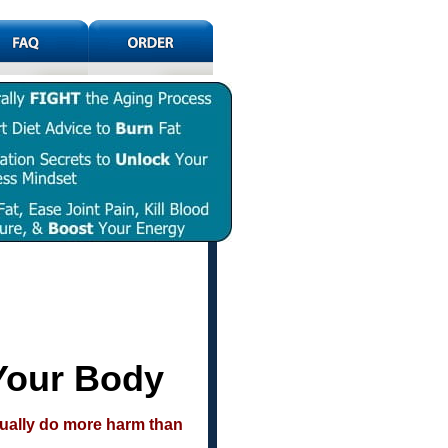
Your Body
tually do more harm than