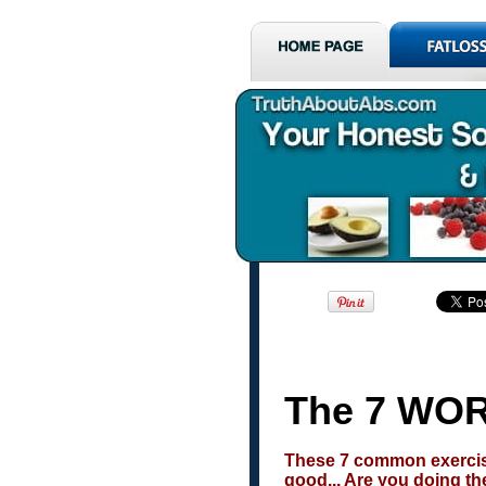
The 7 WOR
These 7 common exercise
good... Are you doing t