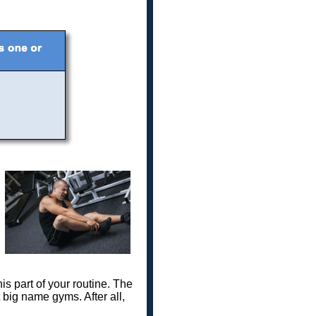
s part of your routine. The
t big name gyms. After all,