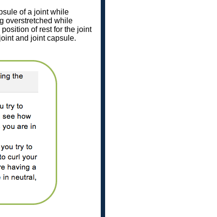
sule of a joint while
ng overstretched while
position of rest for the joint
 joint and joint capsule.