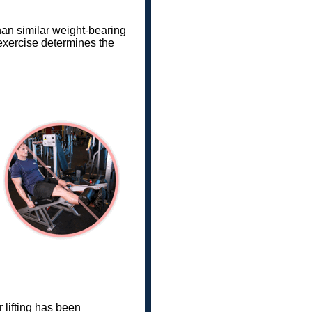
han similar weight-bearing
 exercise determines the
 lifting has been