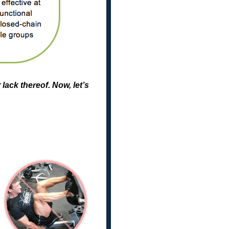
lack thereof. Now, let’s